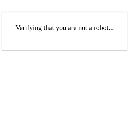
Verifying that you are not a robot...